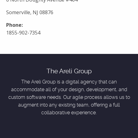
Somerville, NJ 08876
Phone:
1855-902-7354
The Areli Group
The Areli Group is a digital agency that can
accommodate all of your design, development, and
custom software needs. Our agile process allows us to
augment into any existing team, offering a full
collaborative experience.