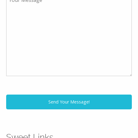
Sweet Links