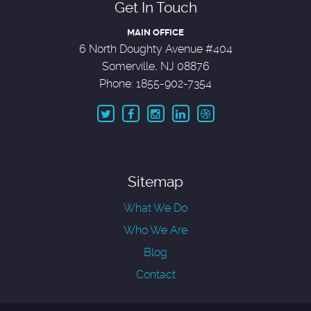
Get In Touch
MAIN OFFICE
6 North Doughty Avenue #404
Somerville, NJ 08876
Phone: 1855-902-7354
Sitemap
What We Do
Who We Are
Blog
Contact