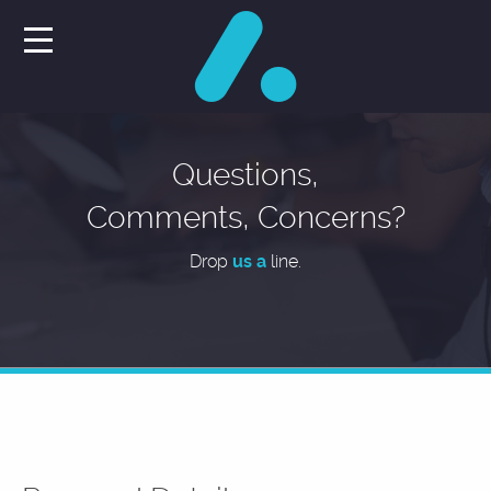
Questions,
Comments, Concerns?
Drop
us a
line.