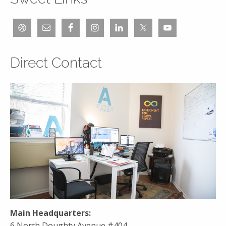
Direct Contact
Main Headquarters:
6 North Doughty Avenue #404