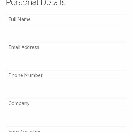
Personal Details