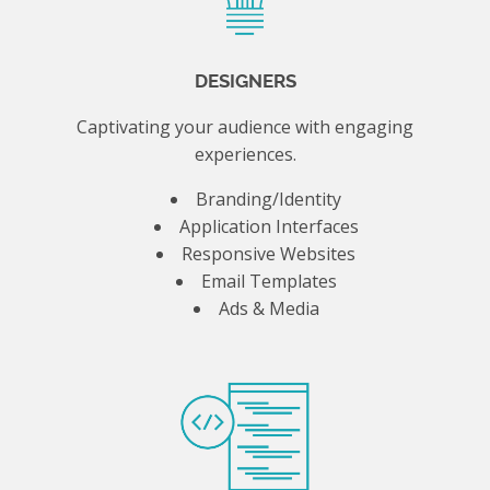
DESIGNERS
Captivating your audience with engaging
experiences.
Branding/Identity
Application Interfaces
Responsive Websites
Email Templates
Ads & Media