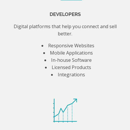
DEVELOPERS
Digital platforms that help you connect and sell
better.
Responsive Websites
Mobile Applications
In-house Software
Licensed Products
Integrations