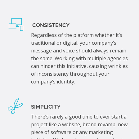
CONSISTENCY
Regardless of the platform whether it’s
traditional or digital, your company’s
message and voice should always remain
the same. Working with multiple agencies
can hinder this initiative, causing wrinkles
of inconsistency throughout your
company’s identity.
SIMPLICITY
There’s rarely a good time to ever start a
project like a website, brand revamp, new
piece of software or any marketing