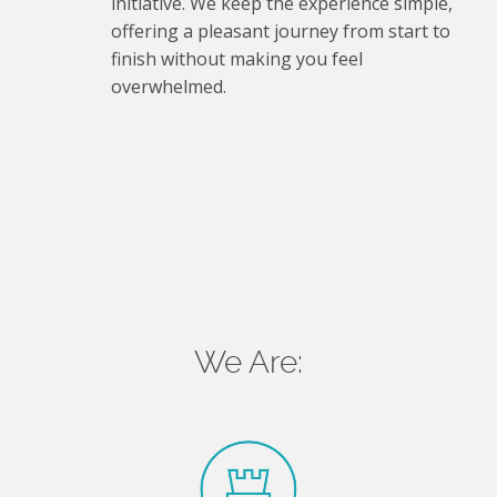
initiative. We keep the experience simple,
offering a pleasant journey from start to
finish without making you feel
overwhelmed.
We Are: