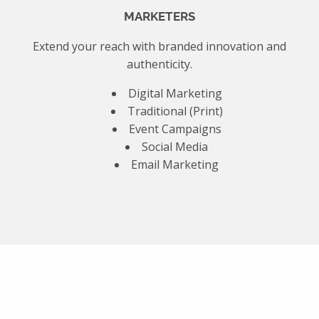
MARKETERS
Extend your reach with branded innovation and
authenticity.
Digital Marketing
Traditional (Print)
Event Campaigns
Social Media
Email Marketing