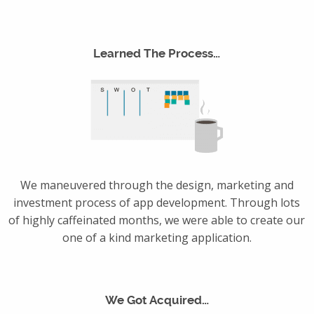
Learned The Process…
We maneuvered through the design, marketing and
investment process of app development. Through lots
of highly caffeinated months, we were able to create our
one of a kind marketing application.
We Got Acquired…