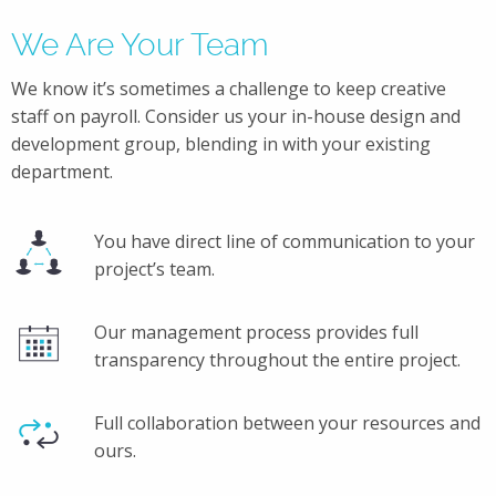
We Are Your Team
We know it’s sometimes a challenge to keep creative
staff on payroll. Consider us your in-house design and
development group, blending in with your existing
department.
You have direct line of communication to your
project’s team.
Our management process provides full
transparency throughout the entire project.
Full collaboration between your resources and
ours.