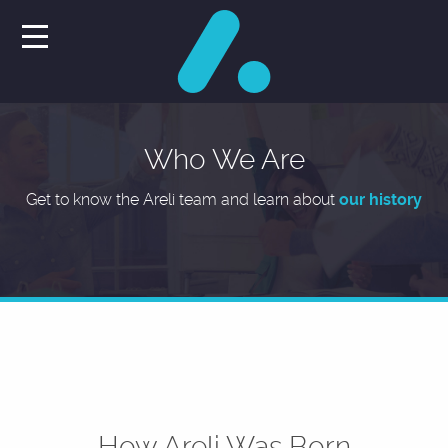
Who We Are
Get to know the Areli team and learn about
our history
How Areli Was Born