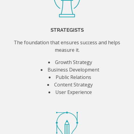
STRATEGISTS
The foundation that ensures success and helps
measure it.
Growth Strategy
Business Development
Public Relations
Content Strategy
User Experience