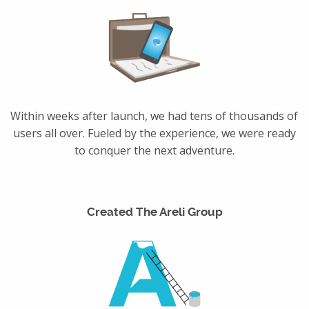
Within weeks after launch, we had tens of thousands of
users all over. Fueled by the experience, we were ready
to conquer the next adventure.
Created The Areli Group