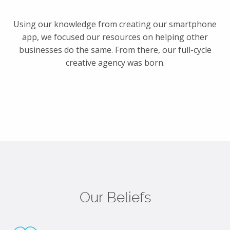
Using our knowledge from creating our smartphone
app, we focused our resources on helping other
businesses do the same. From there, our full-cycle
creative agency was born.
Our Beliefs