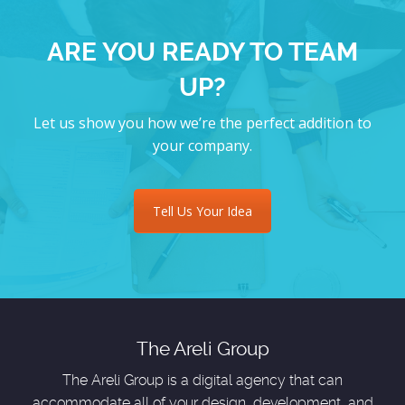
ARE YOU READY TO TEAM
UP?
Let us show you how we’re the perfect addition to
your company.
Tell Us Your Idea
The Areli Group
The Areli Group is a digital agency that can
accommodate all of your design, development, and