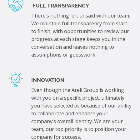
FULL TRANSPARENCY
There’s nothing left unsaid with our team.
We maintain full transparency from start
to finish, with opportunities to review our
progress at each stage keeps you in the
conversation and leaves nothing to
assumptions or guesswork.
INNOVATION
Even though the Areli Group is working
with you on a specific project, ultimately
you have selected us because of our ability
to collaborate and enhance your
company’s overall identity. We are your
team, our top priority is to position your
company for success.