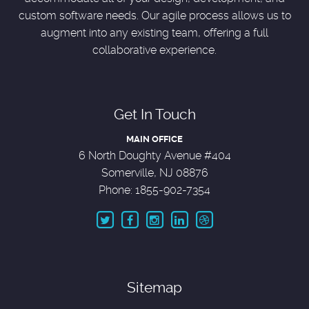
custom software needs. Our agile process allows us to
augment into any existing team, offering a full
collaborative experience.
Get In Touch
MAIN OFFICE
6 North Doughty Avenue #404
Somerville, NJ 08876
Phone: 1855-902-7354
Sitemap