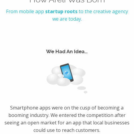
From mobile app
startup roots
to the creative agency
we are today.
We Had An Idea…
Smartphone apps were on the cusp of becoming a
booming industry. We entered the competition after
seeing an open market for an app that local businesses
could use to reach customers.